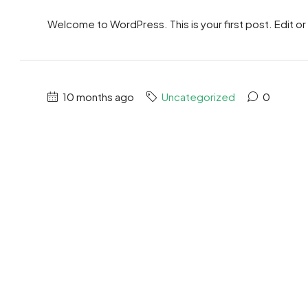
Welcome to WordPress. This is your first post. Edit or d
10 months ago
Uncategorized
0