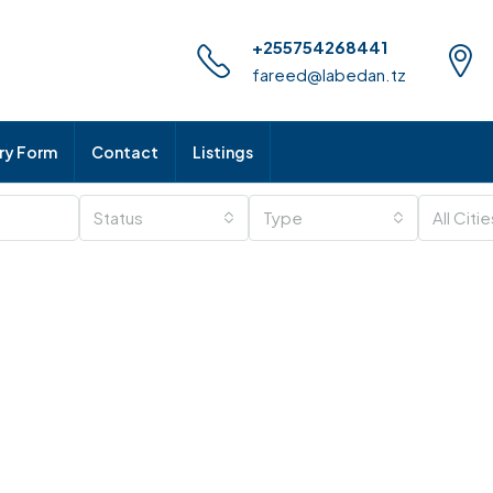
+255754268441
fareed@labedan.tz
iry Form
Contact
Listings
Status
Type
All Citi