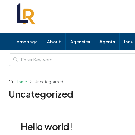
Homepage
About
Agencies
Agents
Inqu
Home
Uncategorized
Uncategorized
Hello world!