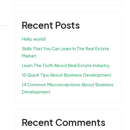
Recent Posts
Hello world!
Skills That You Can Learn In The Real Estate
Market
Learn The Truth About Real Estate Industry
10 Quick Tips About Business Development
14 Common Misconceptions About Business
Development
Recent Comments