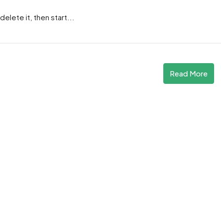
elete it, then start...
Read More