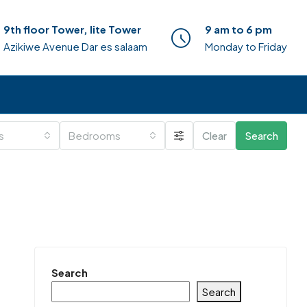
9th floor Tower, lite Tower
9 am to 6 pm
Azikiwe Avenue Dar es salaam
Monday to Friday
es
Bedrooms
Clear
Search
Search
Search