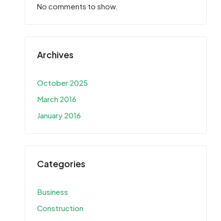
No comments to show.
Archives
October 2025
March 2016
January 2016
Categories
Business
Construction