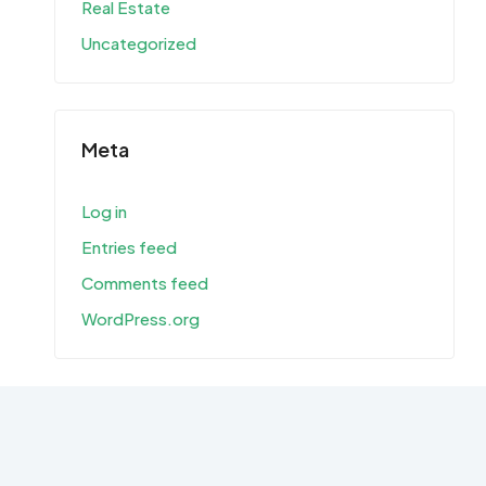
Real Estate
Uncategorized
Meta
Log in
Entries feed
Comments feed
WordPress.org