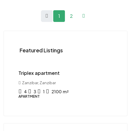
1
2
Featured Listings
120K$
/Yearly
11
Triplex apartment
Tw
Zanzibar, Zanzibar
D
4
3
1
2100
m²
APARTMENT
AP