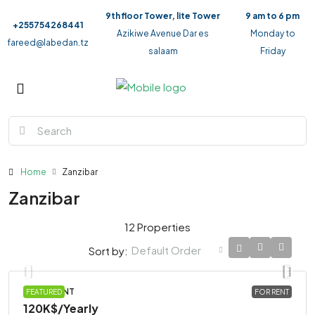
9th floor Tower, lite Tower
9 am to 6 pm
+255754268441
Azikiwe Avenue Dar es
Monday to
fareed@labedan.tz
salaam
Friday
Home
Zanzibar
Zanzibar
12 Properties
Default Order
Sort by:
APARTMENT
FEATURED
FOR RENT
120K$
/Yearly