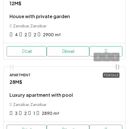
12M$
House with private garden
Zanzibar, Zanzibar
4
2
2
2900
m²
Call
Email
APARTMENT
FOR SALE
28M$
Luxury apartment with pool
Zanzibar, Zanzibar
3
2
1
2890
m²