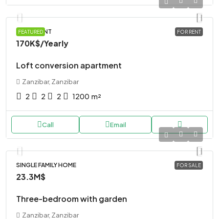
APARTMENT
FEATURED
FOR RENT
170K$
/Yearly
Loft conversion apartment
Zanzibar, Zanzibar
2
2
2
1200
m²
Call
Email
SINGLE FAMILY HOME
FOR SALE
23.3M$
Three-bedroom with garden
Zanzibar, Zanzibar