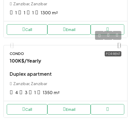
Zanzibar, Zanzibar
1
1
1
1300
m²
Call
Email
CONDO
FOR RENT
100K$
/Yearly
Duplex apartment
Zanzibar, Zanzibar
4
3
1
1350
m²
Call
Email