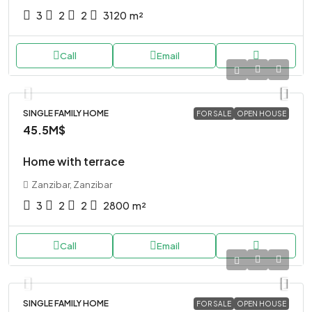
3
2
2
3120
m²
Call
Email
SINGLE FAMILY HOME
FOR SALE
OPEN HOUSE
45.5M$
Home with terrace
Zanzibar, Zanzibar
3
2
2
2800
m²
Call
Email
SINGLE FAMILY HOME
FOR SALE
OPEN HOUSE