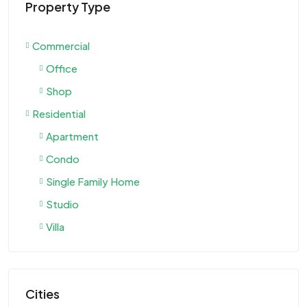
Property Type
Commercial
Office
Shop
Residential
Apartment
Condo
Single Family Home
Studio
Villa
Cities