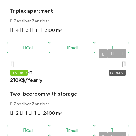
Triplex apartment
Zanzibar, Zanzibar
4
3
1
2100
m²
Call
Email
APARTMENT
FEATURED
FOR RENT
210K$
/Yearly
Two-bedroom with storage
Zanzibar, Zanzibar
2
1
1
2400
m²
Call
Email