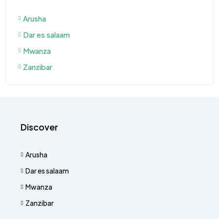
Arusha
Dar es salaam
Mwanza
Zanzibar
Discover
Arusha
Dar es salaam
Mwanza
Zanzibar