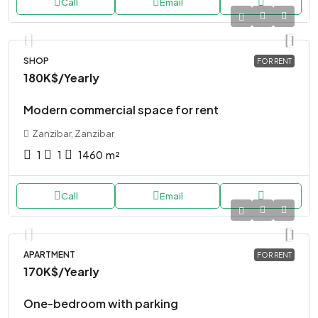
Call
Email
SHOP
FOR RENT
180K$
/Yearly
Modern commercial space for rent
Zanzibar, Zanzibar
1
1
1460
m²
Call
Email
APARTMENT
FOR RENT
170K$
/Yearly
One-bedroom with parking