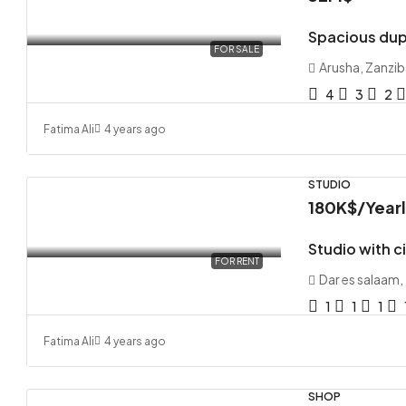
Spacious dup
FOR SALE
Arusha, Zanzib
4
3
2
Fatima Ali
4 years ago
STUDIO
180K$
/Year
Studio with c
FOR RENT
Dar es salaam,
1
1
1
Fatima Ali
4 years ago
SHOP