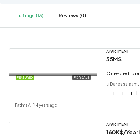
Listings (13)
Reviews (0)
APARTMENT
35M$
One-bedroom
FEATURED
FOR SALE
Dar es salaam,
1
1
1
Fatima Ali
4 years ago
APARTMENT
160K$
/Year