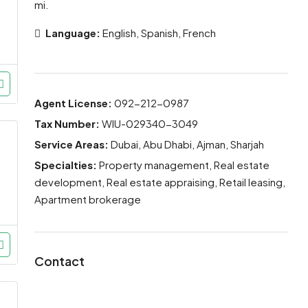
mi.
Language:
English, Spanish, French
Agent License:
092-212-0987
Tax Number:
WIU-029340-3049
Service Areas:
Dubai, Abu Dhabi, Ajman, Sharjah
Specialties:
Property management, Real estate
development, Real estate appraising, Retail leasing,
Apartment brokerage
Contact