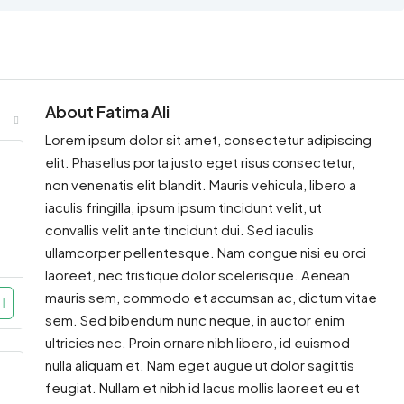
About Fatima Ali
Lorem ipsum dolor sit amet, consectetur adipiscing
elit. Phasellus porta justo eget risus consectetur,
non venenatis elit blandit. Mauris vehicula, libero a
iaculis fringilla, ipsum ipsum tincidunt velit, ut
convallis velit ante tincidunt dui. Sed iaculis
ullamcorper pellentesque. Nam congue nisi eu orci
laoreet, nec tristique dolor scelerisque. Aenean
mauris sem, commodo et accumsan ac, dictum vitae
sem. Sed bibendum nunc neque, in auctor enim
ultricies nec. Proin ornare nibh libero, id euismod
nulla aliquam et. Nam eget augue ut dolor sagittis
feugiat. Nullam et nibh id lacus mollis laoreet eu et