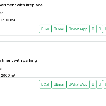
artment with fireplace
ar
1300
m²
Call
Email
WhatsApp
rtment with parking
ar
2800
m²
Call
Email
WhatsApp