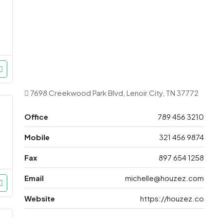
7698 Creekwood Park Blvd, Lenoir City, TN 37772
Office
789 456 3210
Mobile
321 456 9874
Fax
897 654 1258
Email
michelle@houzez.com
Website
https://houzez.co