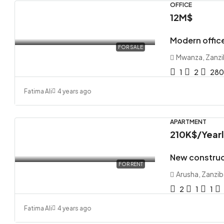
OFFICE
12M$
Modern office
FOR SALE
Mwanza, Zanzi
1
2
28
Fatima Ali
4 years ago
APARTMENT
210K$
/Year
New construc
FOR RENT
Arusha, Zanzib
2
1
1
Fatima Ali
4 years ago