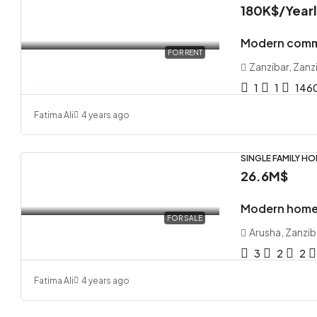
180K$
/Year
Modern comme
FOR RENT
Zanzibar, Zanz
1
1
146
Fatima Ali
4 years ago
SINGLE FAMILY H
26.6M$
Modern home 
FOR SALE
Arusha, Zanzib
3
2
2
Fatima Ali
4 years ago