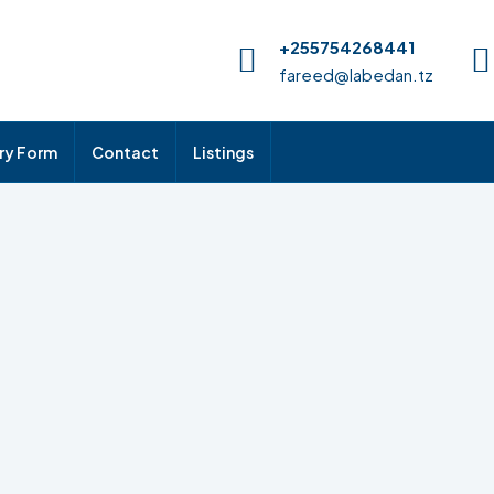
+255754268441
fareed@labedan.tz
iry Form
Contact
Listings