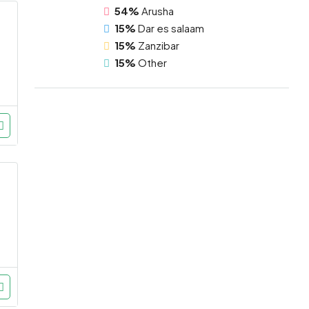
54%
Arusha
15%
Dar es salaam
15%
Zanzibar
15%
Other