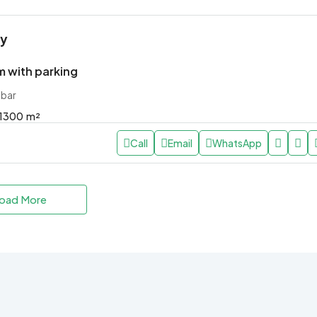
ly
 with parking
ibar
1300
m²
Call
Email
WhatsApp
oad More