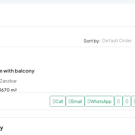
Default Order
Sort by:
 with balcony
 Zanzibar
1670
m²
Call
Email
WhatsApp
ly