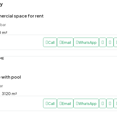
ly
rcial space for rent
ibar
0
m²
Call
Email
WhatsApp
OME
with pool
ar
3120
m²
Call
Email
WhatsApp