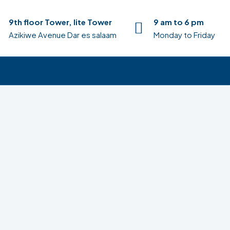
9th floor Tower, lite Tower
9 am to 6 pm
Azikiwe Avenue Dar es salaam
Monday to Friday