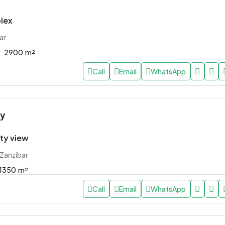
lex
ar
2900
m²
Call
Email
WhatsApp
ly
ity view
 Zanzibar
1350
m²
Call
Email
WhatsApp