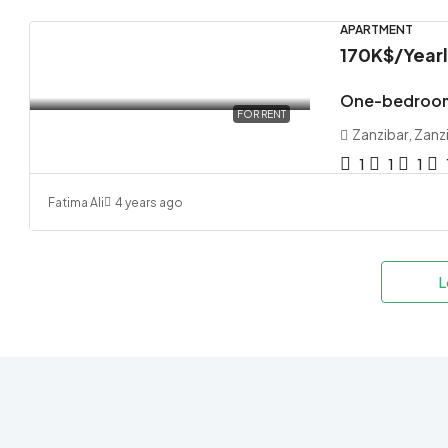
APARTMENT
170K$
/Year
One-bedroom
FOR RENT
Zanzibar, Zanz
1
1
1
Fatima Ali
4 years ago
L