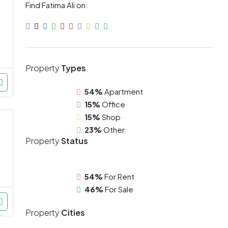
Find Fatima Ali on:
Property
Types
54%
Apartment
15%
Office
15%
Shop
23%
Other
Property
Status
54%
For Rent
46%
For Sale
Property
Cities