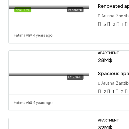
Renovated ap
FEATURED
FOR RENT
Arusha, Zanzib
3
2
1
Fatima Ali
4 years ago
APARTMENT
28M$
Spacious apa
FOR SALE
Arusha, Zanzib
2
1
2
Fatima Ali
4 years ago
APARTMENT
32M$