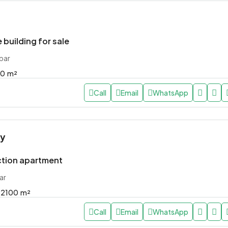
 building for sale
bar
00
m²
Call
Email
WhatsApp
ly
tion apartment
ar
2100
m²
Call
Email
WhatsApp