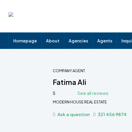
Homepage
About
Agencies
Agents
Inqu
COMPANY AGENT
Fatima Ali
5
See all reviews
MODERN HOUSE REAL ESTATE
Ask a question
321 456 9874