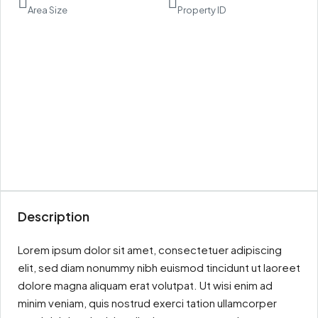
Area Size
Property ID
Description
Lorem ipsum dolor sit amet, consectetuer adipiscing
elit, sed diam nonummy nibh euismod tincidunt ut laoreet
dolore magna aliquam erat volutpat. Ut wisi enim ad
minim veniam, quis nostrud exerci tation ullamcorper