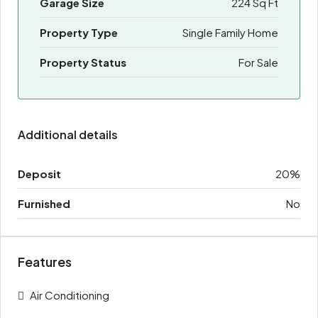
Garage Size
224 Sq Ft
Property Type
Single Family Home
Property Status
For Sale
Additional details
Deposit
20%
Furnished
No
Features
Air Conditioning