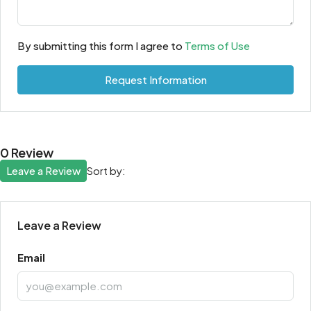
By submitting this form I agree to
Terms of Use
Request Information
0 Review
Leave a Review
Sort by:
Leave a Review
Email