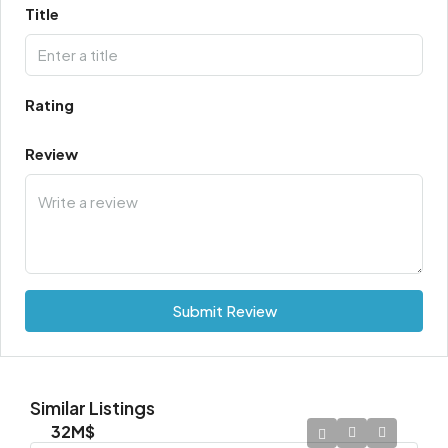
Title
Rating
Review
Submit Review
Similar Listings
32M$