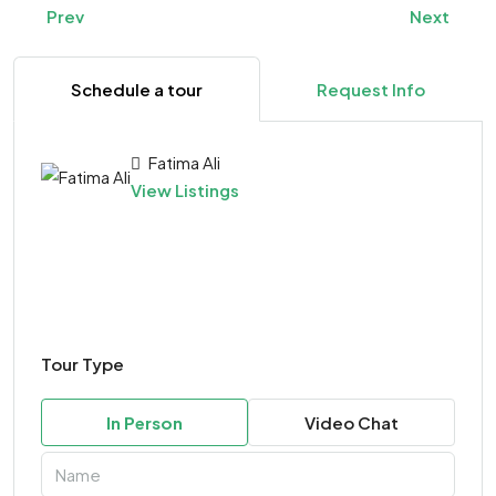
Prev
Next
Schedule a tour
Request Info
Fatima Ali
View Listings
Tour Type
In Person
Video Chat