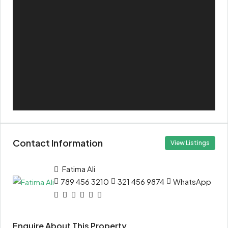
Contact Information
View Listings
Fatima Ali
789 456 3210
321 456 9874
WhatsApp
Enquire About This Property