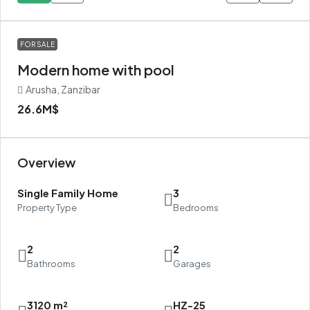
FOR SALE
Modern home with pool
Arusha, Zanzibar
26.6M$
Overview
Single Family Home
3
Property Type
Bedrooms
2
2
Bathrooms
Garages
3120 m²
HZ-25