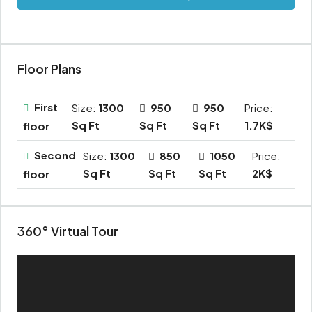
Floor Plans
First
Size:
1300
950
950
Price:
Sq Ft
Sq Ft
Sq Ft
1.7K$
floor
Second
Size:
1300
850
1050
Price:
Sq Ft
Sq Ft
Sq Ft
2K$
floor
360° Virtual Tour