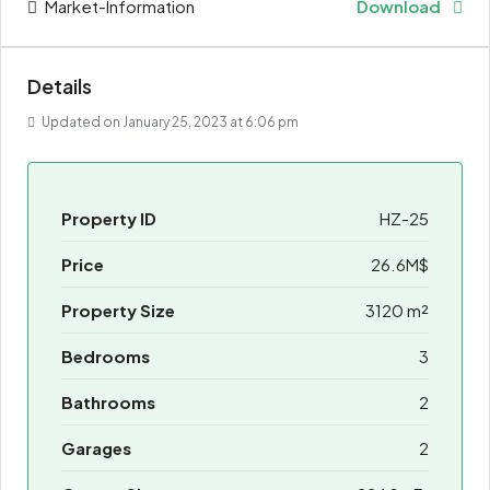
Market-Information
Download
Details
Updated on January 25, 2023 at 6:06 pm
Property ID
HZ-25
Price
26.6M$
Property Size
3120 m²
Bedrooms
3
Bathrooms
2
Garages
2