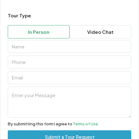
Tour Type
In Person
Video Chat
By submitting this form I agree to
Terms of Use
Submit a Tour Request