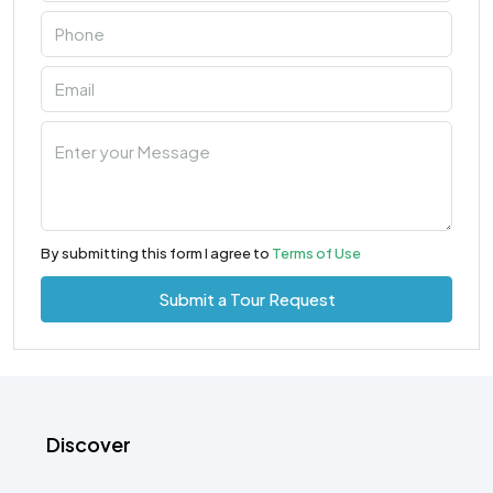
By submitting this form I agree to
Terms of Use
Submit a Tour Request
Discover