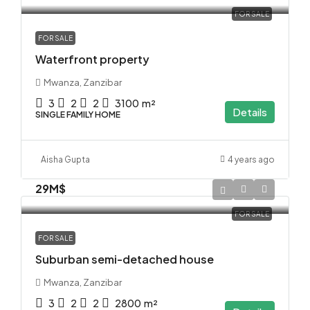
FOR SALE
FOR SALE
Waterfront property
Mwanza, Zanzibar
3
2
2
3100
m²
Details
SINGLE FAMILY HOME
Aisha Gupta
4 years ago
29M$
FOR SALE
FOR SALE
Suburban semi-detached house
Mwanza, Zanzibar
3
2
2
2800
m²