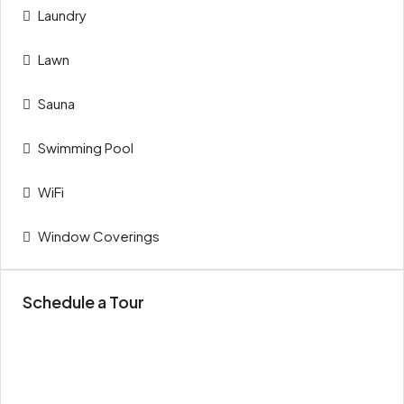
Laundry
Lawn
Sauna
Swimming Pool
WiFi
Window Coverings
Schedule a Tour