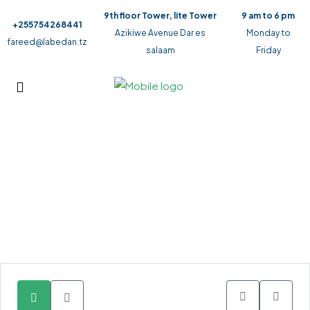
9th floor Tower, lite Tower
9 am to 6 pm
+255754268441
Azikiwe Avenue Dar es
Monday to
fareed@labedan.tz
salaam
Friday