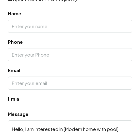
Name
Phone
Email
I'm a
Message