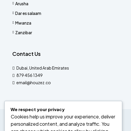
Arusha
Dar es salaam
Mwanza
Zanzibar
Contact Us
Dubai, United Arab Emirates
879 456 1349
email@houzez.co
We respect your privacy
Cookies help us improve your experience, deliver
© Labedan Corporation ltd- All rights reserved
personalized content, and analyze traffic. You