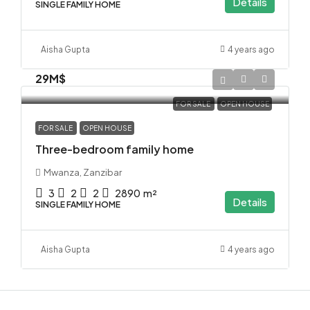
Details
SINGLE FAMILY HOME
Aisha Gupta
4 years ago
29M$
FOR SALE
OPEN HOUSE
FOR SALE
OPEN HOUSE
Three-bedroom family home
Mwanza, Zanzibar
3
2
2
2890
m²
Details
SINGLE FAMILY HOME
Aisha Gupta
4 years ago