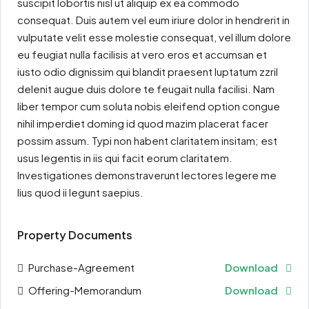
suscipit lobortis nisl ut aliquip ex ea commodo
consequat. Duis autem vel eum iriure dolor in hendrerit in
vulputate velit esse molestie consequat, vel illum dolore
eu feugiat nulla facilisis at vero eros et accumsan et
iusto odio dignissim qui blandit praesent luptatum zzril
delenit augue duis dolore te feugait nulla facilisi. Nam
liber tempor cum soluta nobis eleifend option congue
nihil imperdiet doming id quod mazim placerat facer
possim assum. Typi non habent claritatem insitam; est
usus legentis in iis qui facit eorum claritatem.
Investigationes demonstraverunt lectores legere me
lius quod ii legunt saepius.
Property Documents
Purchase-Agreement
Download
Offering-Memorandum
Download