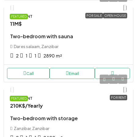
FOR SALE
OPEN HOUSE
APARTMENT
FEATURED
11M$
Two-bedroom with sauna
Dar es salaam, Zanzibar
2
1
1
2890
m²
Call
Email
FOR RENT
APARTMENT
FEATURED
210K$
/Yearly
Two-bedroom with storage
Zanzibar, Zanzibar