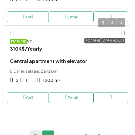
Call
Email
FOR RENT
OPEN HOUSE
APARTMENT
FEATURED
310K$
/Yearly
Central apartment with elevator
Dar es salaam, Zanzibar
2
1
1
1200
m²
Call
Email