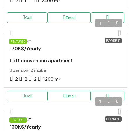
2
1
1
2400
m²
Call
Email
FOR RENT
APARTMENT
FEATURED
170K$
/Yearly
Loft conversion apartment
Zanzibar, Zanzibar
2
2
2
1200
m²
Call
Email
FOR RENT
APARTMENT
FEATURED
130K$
/Yearly