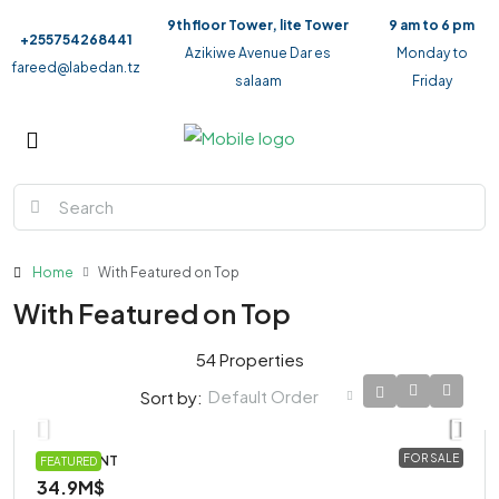
9th floor Tower, lite Tower
9 am to 6 pm
+255754268441
Azikiwe Avenue Dar es
Monday to
fareed@labedan.tz
salaam
Friday
Home
With Featured on Top
With Featured on Top
54 Properties
Default Order
Sort by:
FOR SALE
APARTMENT
FEATURED
34.9M$