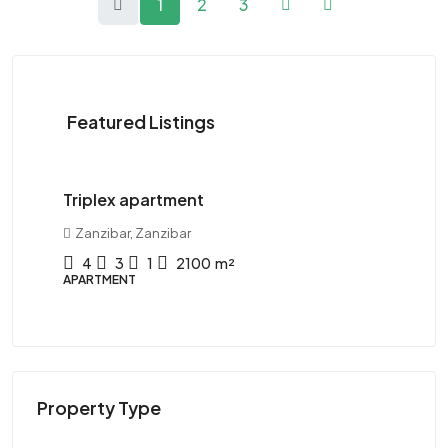
1
2
3
Featured Listings
120K$
/Yearly
11
Triplex apartment
Tw
Zanzibar, Zanzibar
D
4
3
1
2100
m²
APARTMENT
AP
Property Type