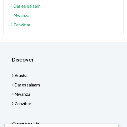
Dar es salaam
Mwanza
Zanzibar
Discover
Arusha
Dar es salaam
Mwanza
Zanzibar
Contact Us