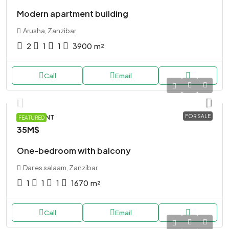
Modern apartment building
Arusha, Zanzibar
2
1
1
3900
m²
Call
Email
FOR SALE
APARTMENT
FEATURED
35M$
One-bedroom with balcony
Dar es salaam, Zanzibar
1
1
1
1670
m²
Call
Email