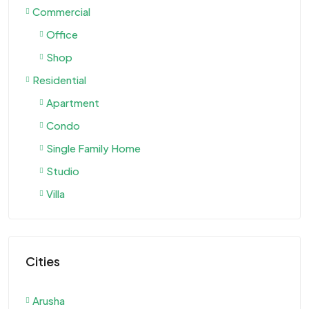
Commercial
Office
Shop
Residential
Apartment
Condo
Single Family Home
Studio
Villa
Cities
Arusha