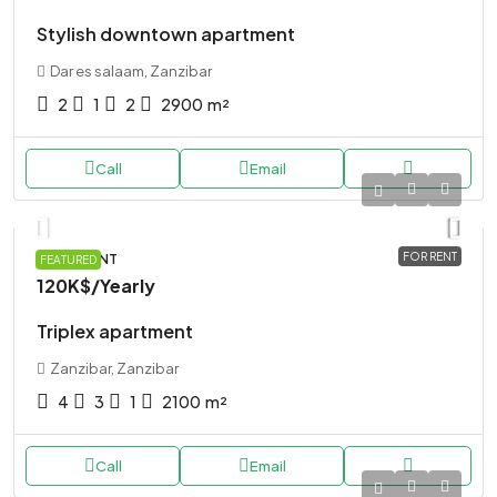
Stylish downtown apartment
Dar es salaam, Zanzibar
2
1
2
2900
m²
Call
Email
FOR RENT
APARTMENT
FEATURED
120K$
/Yearly
Triplex apartment
Zanzibar, Zanzibar
4
3
1
2100
m²
Call
Email