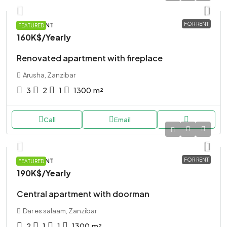
FOR RENT
APARTMENT
FEATURED
160K$
/Yearly
Renovated apartment with fireplace
Arusha, Zanzibar
3
2
1
1300
m²
Call
Email
FOR RENT
APARTMENT
FEATURED
190K$
/Yearly
Central apartment with doorman
Dar es salaam, Zanzibar
2
1
1
1300
m²